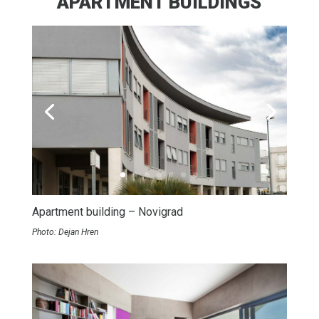
APARTMENT BUILDINGS
Apartment building – Novigrad
Photo: Dejan Hren