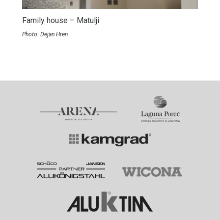
Family house – Matulji
Photo: Dejan Hren
Partners