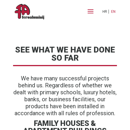
HR
EN
SEE WHAT WE HAVE DONE
SO FAR
We have many successful projects
behind us. Regardless of whether we
dealt with primary schools, luxury hotels,
banks, or business facilities, our
products have been installed in
accordance with all rules of profession.
FAMILY HOUSES &