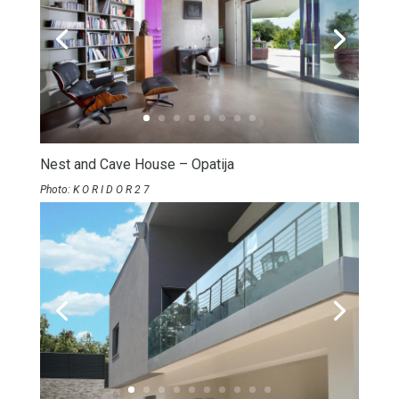
Nest and Cave House – Opatija
Photo: K O R I D O R 2 7